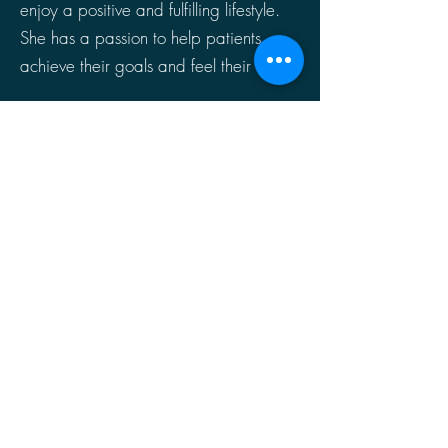
enjoy a positive and fulfilling lifestyle.
She has a passion to help patients
achieve their goals and feel their best.
Click HERE to Join Your Video Appointment
Book an Appointment