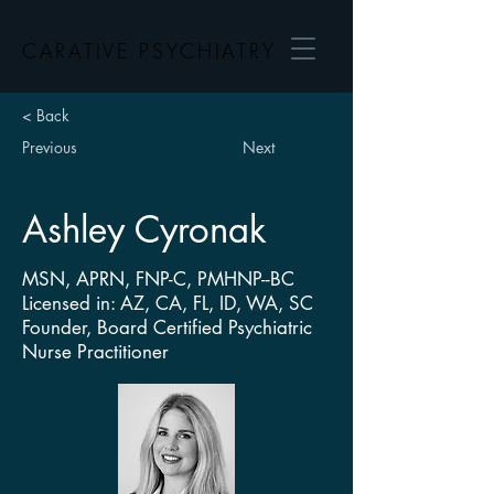
CARATIVE PSYCHIATRY
< Back
Previous
Next
Ashley Cyronak
MSN, APRN, FNP-C, PMHNP--BC
Licensed in: AZ, CA, FL, ID, WA, SC
Founder, Board Certified Psychiatric
Nurse Practitioner