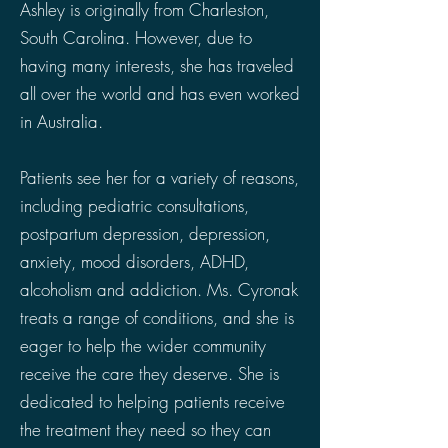
Ashley is originally from Charleston,
South Carolina. However, due to
having many interests, she has traveled
all over the world and has even worked
in Australia.
Patients see her for a variety of reasons,
including pediatric consultations,
postpartum depression, depression,
anxiety, mood disorders, ADHD,
alcoholism and addiction. Ms. Cyronak
treats a range of conditions, and she is
eager to help the wider community
receive the care they deserve. She is
dedicated to helping patients receive
the treatment they need so they can