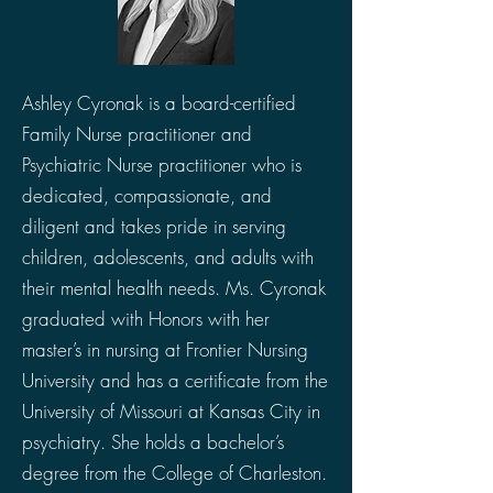
Ashley Cyronak is a board-certified
Family Nurse practitioner and
Psychiatric Nurse practitioner who is
dedicated, compassionate, and
diligent and takes pride in serving
children, adolescents, and adults with
their mental health needs. Ms. Cyronak
graduated with Honors with her
master’s in nursing at Frontier Nursing
University and has a certificate from the
University of Missouri at Kansas City in
psychiatry. She holds a bachelor’s
degree from the College of Charleston.