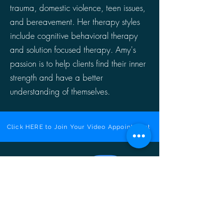
trauma, domestic violence, teen issues,
and bereavement. Her therapy styles
include cognitive behavioral therapy
and solution focused therapy. Amy's
passion is to help clients find their inner
strength and have a better
understanding of themselves.
Click HERE to Join Your Video Appointment