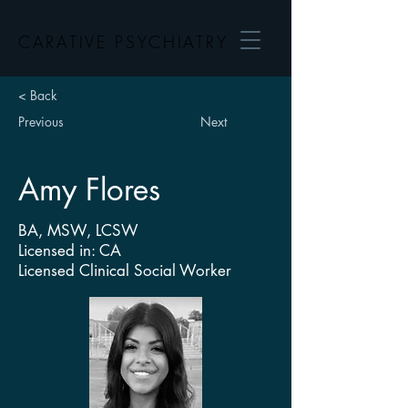
CARATIVE PSYCHIATRY
< Back
Previous
Next
Amy Flores
BA, MSW, LCSW
Licensed in: CA
Licensed Clinical Social Worker