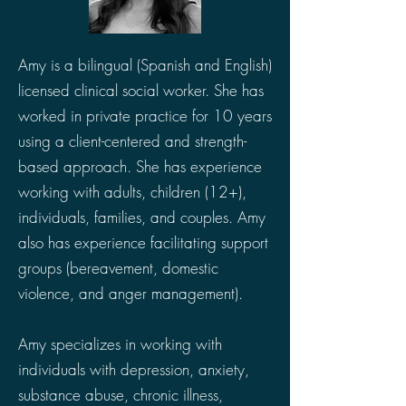
Amy is a bilingual (Spanish and English)
licensed clinical social worker. She has
worked in private practice for 10 years
using a client-centered and strength-
based approach. She has experience
working with adults, children (12+),
individuals, families, and couples. Amy
also has experience facilitating support
groups (bereavement, domestic
violence, and anger management).
Amy specializes in working with
individuals with depression, anxiety,
substance abuse, chronic illness,